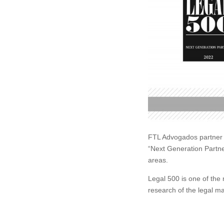
FTL Advogados partner F
“Next Generation Partn
areas.
Legal 500 is one of the 
research of the legal ma