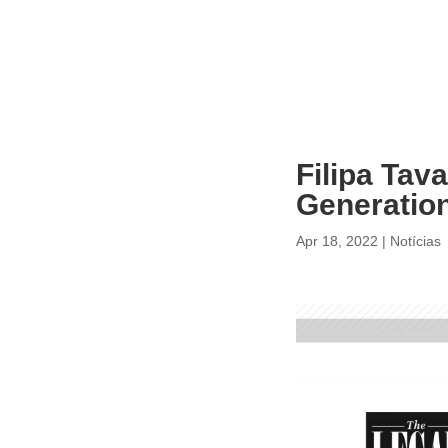
Filipa Tav
Generation
Apr 18, 2022
|
Notícias