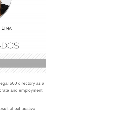
egal 500 directory as a
orporate and employment
esult of exhaustive