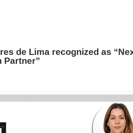
ares de Lima recognized as “Ne
 Partner”