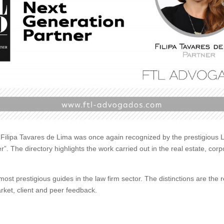
ilipa Tavares de Lima was once again recognized by the prestigious L
er”.
The directory highlights the work carried out in the real estate, c
most prestigious guides in the law firm sector.
The distinctions are the r
rket, client and peer feedback.