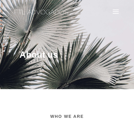
About us
WHO WE ARE