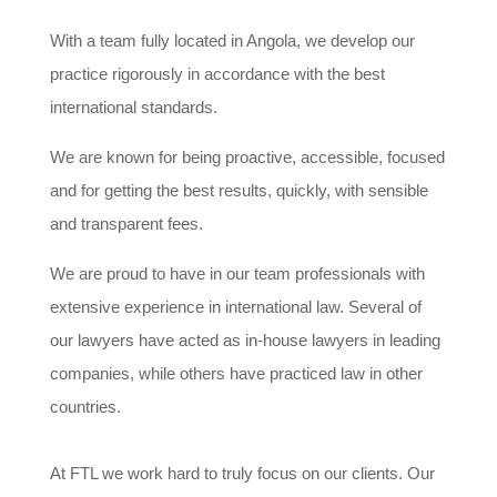
With a team fully located in Angola, we develop our
practice rigorously in accordance with the best
international standards.
We are known for being proactive, accessible, focused
and for getting the best results, quickly, with sensible
and transparent fees.
We are proud to have in our team professionals with
extensive experience in international law. Several of
our lawyers have acted as in-house lawyers in leading
companies, while others have practiced law in other
countries.
At FTL we work hard to truly focus on our clients. Our