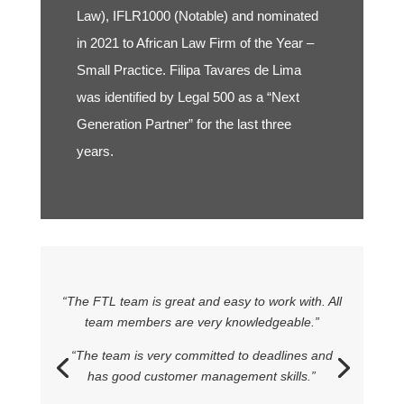
Law), IFLR1000 (Notable) and nominated
in 2021 to African Law Firm of the Year –
Small Practice. Filipa Tavares de Lima
was identified by Legal 500 as a “Next
Generation Partner” for the last three
years.
“The FTL team is great and easy to work with. All
team members are very knowledgeable.”
“The team is very committed to deadlines and
has good customer management skills.”