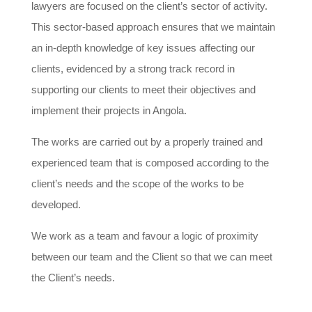
lawyers are focused on the client’s sector of activity.
This sector-based approach ensures that we maintain
an in-depth knowledge of key issues affecting our
clients, evidenced by a strong track record in
supporting our clients to meet their objectives and
implement their projects in Angola.
The works are carried out by a properly trained and
experienced team that is composed according to the
client’s needs and the scope of the works to be
developed.
We work as a team and favour a logic of proximity
between our team and the Client so that we can meet
the Client’s needs.