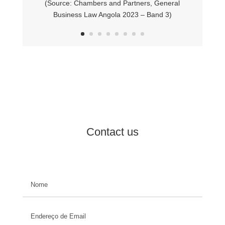
(Source: Chambers and Partners,
General
Business Law Angola 2023 – Band 3)
Contact us