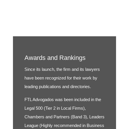
Awards and Rankings
Since its launch, the firm and its lawyers
have been recognized for their work by
leading publications and directories.
FTL Advogados was been included in the
Legal 500 (Tier 2 in Local Firms),
Chambers and Partners (Band 3), Leaders
League (Highly recommended in Business