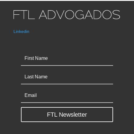
Linkedin
FTL Newsletter