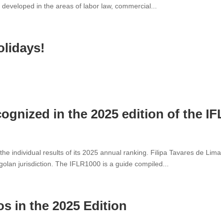
k developed in the areas of labor law, commercial...
olidays!
cognized in the 2025 edition of the I
the individual results of its 2025 annual ranking. Filipa Tavares de L
golan jurisdiction. The IFLR1000 is a guide compiled...
 in the 2025 Edition