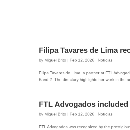
Filipa Tavares de Lima re
by
Miguel Brito
|
Feb 12, 2026
|
Notícias
Filipa Tavares de Lima, a partner at FTL Advogado
Band 2. The directory highlights her work in the a
FTL Advogados included i
by
Miguel Brito
|
Feb 12, 2026
|
Notícias
FTL Advogados was recognized by the prestigious 