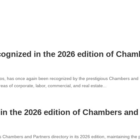
cognized in the 2026 edition of Cha
s, has once again been recognized by the prestigious Chambers and Part
reas of corporate, labor, commercial, and real estate...
n the 2026 edition of Chambers and
Chambers and Partners directory in its 2026 edition, maintaining the p