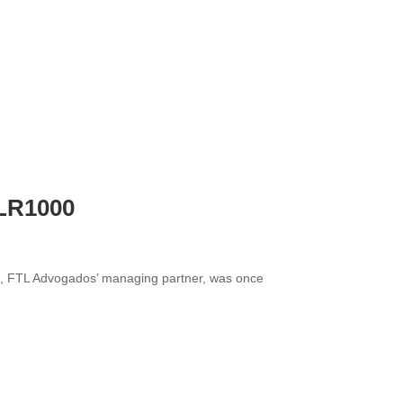
FLR1000
ima, FTL Advogados’ managing partner, was once