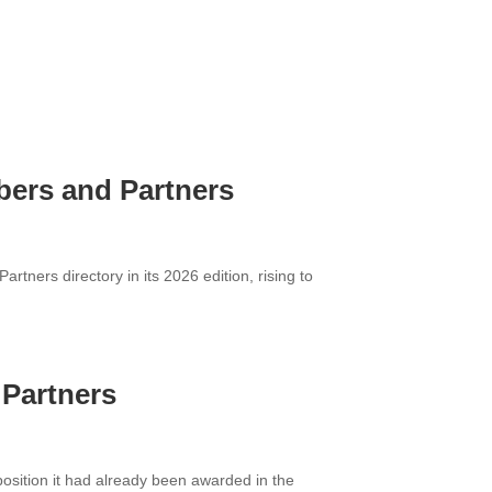
mbers and Partners
ners directory in its 2026 edition, rising to
 Partners
osition it had already been awarded in the