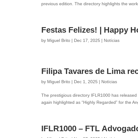
previous edition. The directory highlights the wor
Festas Felizes! | Happy H
by
Miguel Brito
|
Dec 17, 2025
|
Notícias
Filipa Tavares de Lima re
by
Miguel Brito
|
Dec 1, 2025
|
Notícias
The prestigious directory IFLR1000 has released 
again highlighted as “Highly Regarded” for the An
IFLR1000 – FTL Advogados